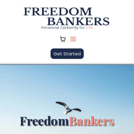
Get Started
Freedom
Bankers