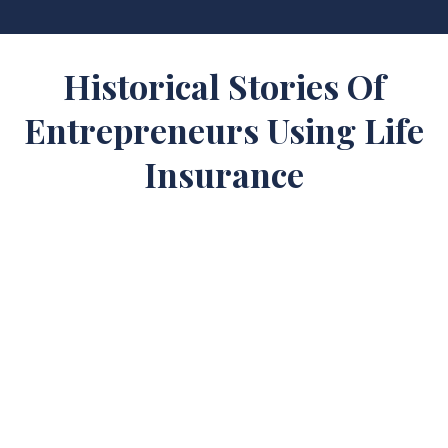
Historical Stories Of
Entrepreneurs Using Life
Insurance