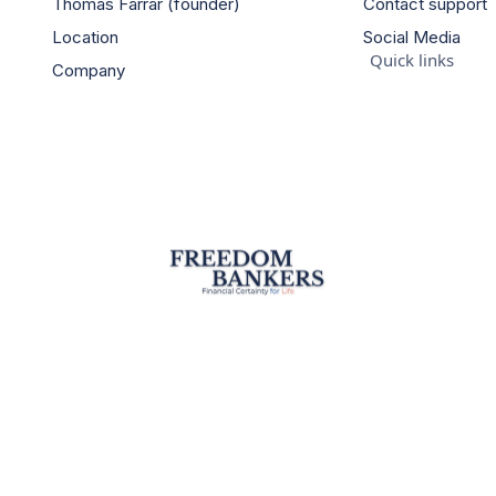
Thomas Farrar (founder)
Contact support
Location
Social Media
Quick links
Company