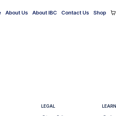
e
About Us
About IBC
Contact Us
Shop
LEGAL
LEARN