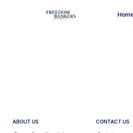
Hom
ABOUT US
CONTACT US