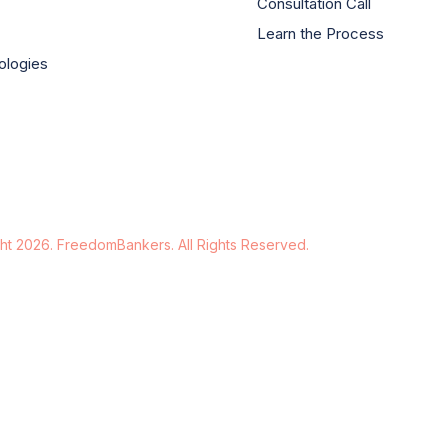
Consultation Call
Learn the Process
ologies
ht 2026. FreedomBankers. All Rights Reserved.