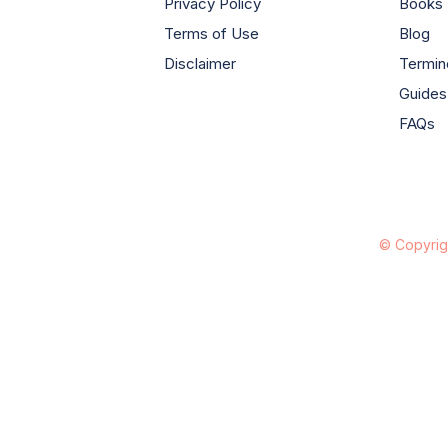
Privacy Policy
Books
Terms of Use
Blog
Disclaimer
Termin
Guides
FAQs
© Copyrig