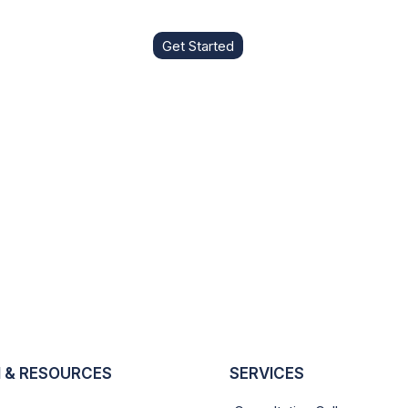
Get Started
 & RESOURCES
SERVICES