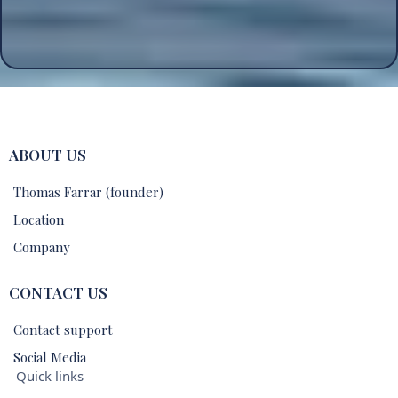
ABOUT US
Thomas Farrar (founder)
Location
Company
CONTACT US
Contact support
Social Media
Quick links