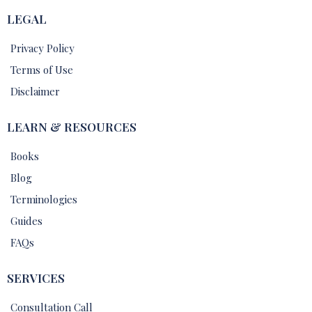
LEGAL
Privacy Policy
Terms of Use
Disclaimer
LEARN & RESOURCES
Books
Blog
Terminologies
Guides
FAQs
SERVICES
Consultation Call