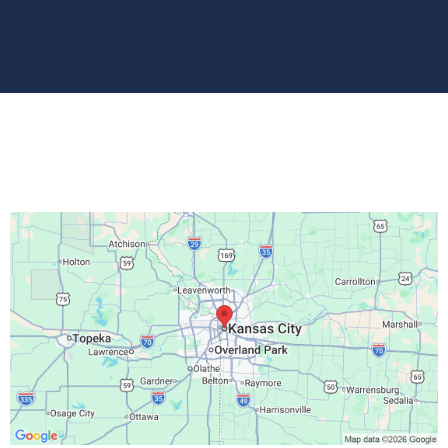
Location