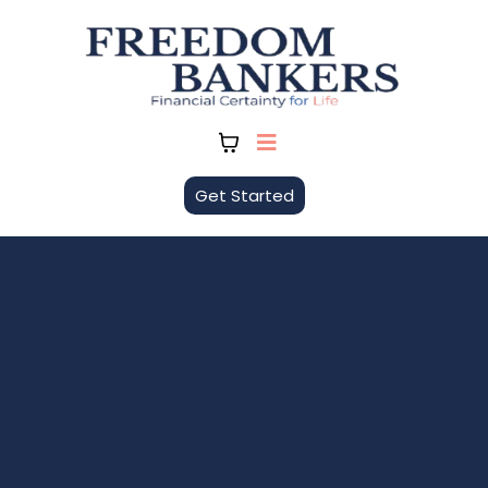
Get Started
FreedomBankers
Building Certainty. Creating Freedom.
FreedomBankers helps individuals and
families take control of their money by
becoming their own banker using the
Infinite Banking Concept (IBC). We focus