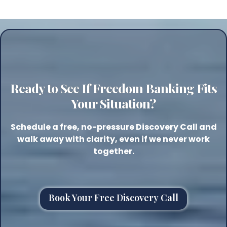
Ready to See If Freedom Banking Fits
Your Situation?
Schedule a free, no-pressure Discovery Call and
walk away with clarity, even if we never work
together.
Book Your Free Discovery Call